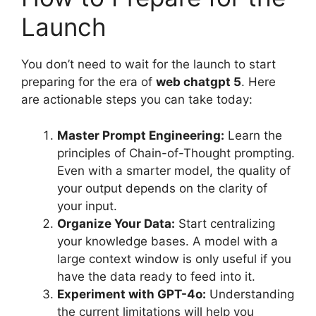
Launch
You don’t need to wait for the launch to start
preparing for the era of
web chatgpt 5
. Here
are actionable steps you can take today:
Master Prompt Engineering:
Learn the
principles of Chain-of-Thought prompting.
Even with a smarter model, the quality of
your output depends on the clarity of
your input.
Organize Your Data:
Start centralizing
your knowledge bases. A model with a
large context window is only useful if you
have the data ready to feed into it.
Experiment with GPT-4o:
Understanding
the current limitations will help you