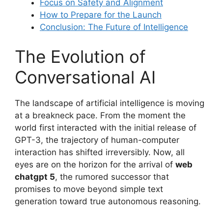
Focus on Safety and Alignment
How to Prepare for the Launch
Conclusion: The Future of Intelligence
The Evolution of
Conversational AI
The landscape of artificial intelligence is moving
at a breakneck pace. From the moment the
world first interacted with the initial release of
GPT-3, the trajectory of human-computer
interaction has shifted irreversibly. Now, all
eyes are on the horizon for the arrival of
web
chatgpt 5
, the rumored successor that
promises to move beyond simple text
generation toward true autonomous reasoning.