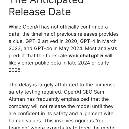
Release Date
While OpenAI has not officially confirmed a
date, the timeline of previous releases provides
a clue. GPT-3 arrived in 2020, GPT-4 in March
2023, and GPT-4o in May 2024. Most analysts
predict that the full-scale
web chatgpt 5
will
likely enter public beta in late 2024 or early
2025.
The delay is largely attributed to the immense
safety testing required. OpenAI CEO Sam
Altman has frequently emphasized that the
company will not release the model until they
are confident in its safety and alignment with
human values. This involves rigorous “red-
teaming” where experts try to force the model