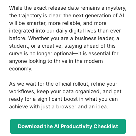
While the exact release date remains a mystery,
the trajectory is clear: the next generation of AI
will be smarter, more reliable, and more
integrated into our daily digital lives than ever
before. Whether you are a business leader, a
student, or a creative, staying ahead of this
curve is no longer optional—it is essential for
anyone looking to thrive in the modern
economy.
As we wait for the official rollout, refine your
workflows, keep your data organized, and get
ready for a significant boost in what you can
achieve with just a browser and an idea.
Download the AI Productivity Checklist