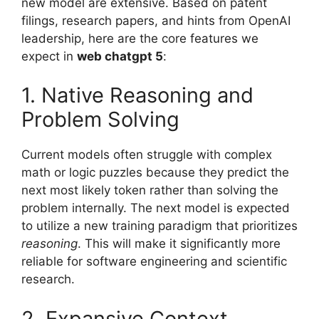
new model are extensive. Based on patent
filings, research papers, and hints from OpenAI
leadership, here are the core features we
expect in
web chatgpt 5
:
1. Native Reasoning and
Problem Solving
Current models often struggle with complex
math or logic puzzles because they predict the
next most likely token rather than solving the
problem internally. The next model is expected
to utilize a new training paradigm that prioritizes
reasoning
. This will make it significantly more
reliable for software engineering and scientific
research.
2. Expansive Context