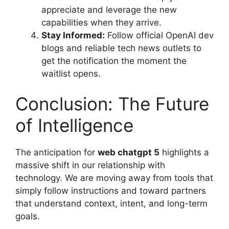
appreciate and leverage the new
capabilities when they arrive.
Stay Informed:
Follow official OpenAI dev
blogs and reliable tech news outlets to
get the notification the moment the
waitlist opens.
Conclusion: The Future
of Intelligence
The anticipation for
web chatgpt 5
highlights a
massive shift in our relationship with
technology. We are moving away from tools that
simply follow instructions and toward partners
that understand context, intent, and long-term
goals.