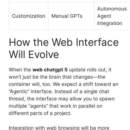
Autonomous
Customization
Manual GPTs
Agent
Integration
How the Web Interface
Will Evolve
When the
web chatgpt 5
update rolls out, it
won’t just be the brain that changes—the
container will, too. We expect a shift toward an
“Agentic” interface. Instead of a single chat
thread, the interface may allow you to spawn
multiple “agents” that work in parallel on
different parts of a project.
Integration with web browsing will be more