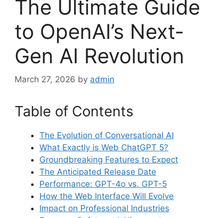
The Ultimate Guide
to OpenAI’s Next-
Gen AI Revolution
March 27, 2026
by
admin
Table of Contents
The Evolution of Conversational AI
What Exactly is Web ChatGPT 5?
Groundbreaking Features to Expect
The Anticipated Release Date
Performance: GPT-4o vs. GPT-5
How the Web Interface Will Evolve
Impact on Professional Industries