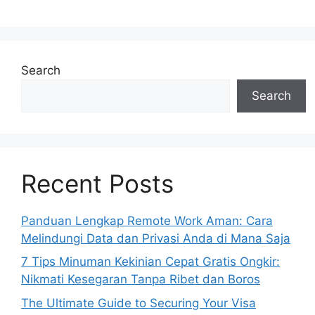
Search
Search
Recent Posts
Panduan Lengkap Remote Work Aman: Cara
Melindungi Data dan Privasi Anda di Mana Saja
7 Tips Minuman Kekinian Cepat Gratis Ongkir:
Nikmati Kesegaran Tanpa Ribet dan Boros
The Ultimate Guide to Securing Your Visa