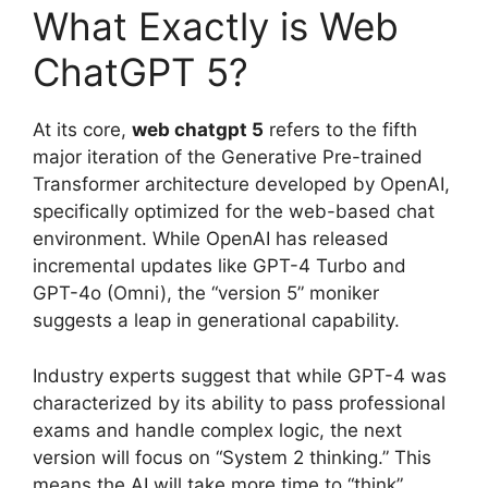
What Exactly is Web
ChatGPT 5?
At its core,
web chatgpt 5
refers to the fifth
major iteration of the Generative Pre-trained
Transformer architecture developed by OpenAI,
specifically optimized for the web-based chat
environment. While OpenAI has released
incremental updates like GPT-4 Turbo and
GPT-4o (Omni), the “version 5” moniker
suggests a leap in generational capability.
Industry experts suggest that while GPT-4 was
characterized by its ability to pass professional
exams and handle complex logic, the next
version will focus on “System 2 thinking.” This
means the AI will take more time to “think”