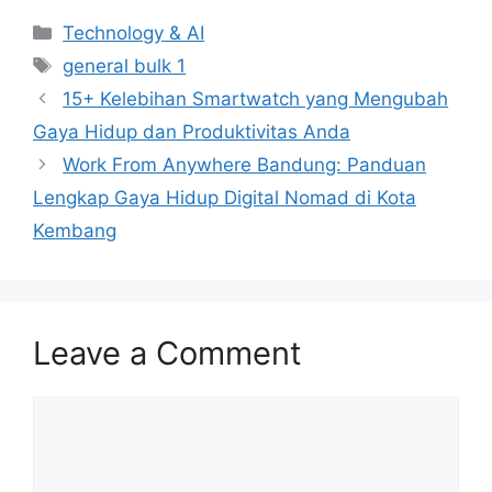
Categories
Technology & AI
Tags
general bulk 1
15+ Kelebihan Smartwatch yang Mengubah
Gaya Hidup dan Produktivitas Anda
Work From Anywhere Bandung: Panduan
Lengkap Gaya Hidup Digital Nomad di Kota
Kembang
Leave a Comment
Comment