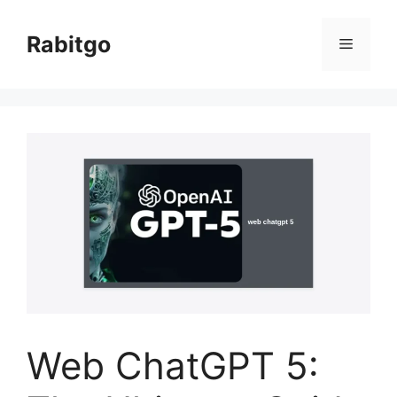
Skip
to
Rabitgo
Menu
content
Web ChatGPT 5: