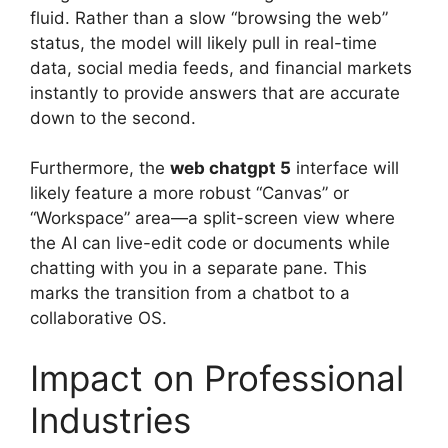
fluid. Rather than a slow “browsing the web”
status, the model will likely pull in real-time
data, social media feeds, and financial markets
instantly to provide answers that are accurate
down to the second.
Furthermore, the
web chatgpt 5
interface will
likely feature a more robust “Canvas” or
“Workspace” area—a split-screen view where
the AI can live-edit code or documents while
chatting with you in a separate pane. This
marks the transition from a chatbot to a
collaborative OS.
Impact on Professional
Industries