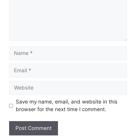
Name
Email
Website
Save my name, email, and website in this
browser for the next time I comment.