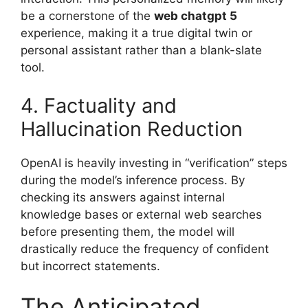
be a cornerstone of the
web chatgpt 5
experience, making it a true digital twin or
personal assistant rather than a blank-slate
tool.
4. Factuality and
Hallucination Reduction
OpenAI is heavily investing in “verification” steps
during the model’s inference process. By
checking its answers against internal
knowledge bases or external web searches
before presenting them, the model will
drastically reduce the frequency of confident
but incorrect statements.
The Anticipated