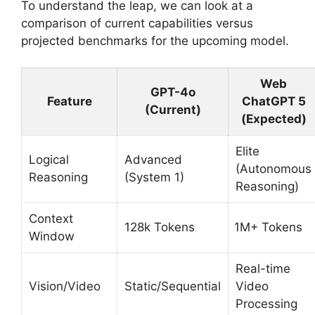
To understand the leap, we can look at a
comparison of current capabilities versus
projected benchmarks for the upcoming model.
Web
GPT-4o
Feature
ChatGPT 5
(Current)
(Expected)
Elite
Logical
Advanced
(Autonomous
Reasoning
(System 1)
Reasoning)
Context
128k Tokens
1M+ Tokens
Window
Real-time
Vision/Video
Static/Sequential
Video
Processing