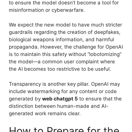
to ensure the model doesn’t become a tool for
misinformation or cyberwarfare.
We expect the new model to have much stricter
guardrails regarding the creation of deepfakes,
biological weapons information, and harmful
propaganda. However, the challenge for OpenAI
is to maintain this safety without “lobotomizing”
the model—a common user complaint where
the AI becomes too restrictive to be useful.
Transparency is another key pillar. OpenAI may
include watermarking for any content or code
generated by
web chatgpt 5
to ensure that the
distinction between human-made and AI-
generated work remains clear.
How to Prepare for the