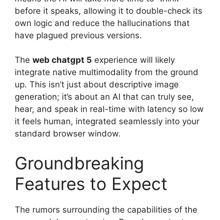
before it speaks, allowing it to double-check its
own logic and reduce the hallucinations that
have plagued previous versions.
The
web chatgpt 5
experience will likely
integrate native multimodality from the ground
up. This isn’t just about descriptive image
generation; it’s about an AI that can truly see,
hear, and speak in real-time with latency so low
it feels human, integrated seamlessly into your
standard browser window.
Groundbreaking
Features to Expect
The rumors surrounding the capabilities of the