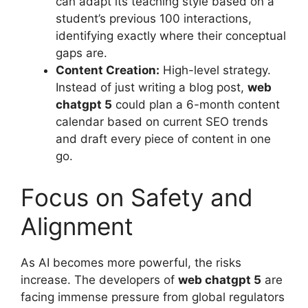
can adapt its teaching style based on a
student’s previous 100 interactions,
identifying exactly where their conceptual
gaps are.
Content Creation:
High-level strategy.
Instead of just writing a blog post,
web
chatgpt 5
could plan a 6-month content
calendar based on current SEO trends
and draft every piece of content in one
go.
Focus on Safety and
Alignment
As AI becomes more powerful, the risks
increase. The developers of
web chatgpt 5
are
facing immense pressure from global regulators