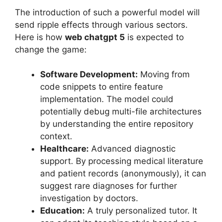
The introduction of such a powerful model will
send ripple effects through various sectors.
Here is how
web chatgpt 5
is expected to
change the game:
Software Development:
Moving from
code snippets to entire feature
implementation. The model could
potentially debug multi-file architectures
by understanding the entire repository
context.
Healthcare:
Advanced diagnostic
support. By processing medical literature
and patient records (anonymously), it can
suggest rare diagnoses for further
investigation by doctors.
Education:
A truly personalized tutor. It