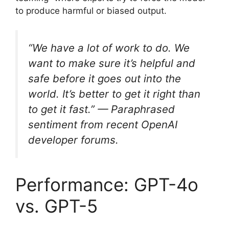
to produce harmful or biased output.
“We have a lot of work to do. We
want to make sure it’s helpful and
safe before it goes out into the
world. It’s better to get it right than
to get it fast.” — Paraphrased
sentiment from recent OpenAI
developer forums.
Performance: GPT-4o
vs. GPT-5