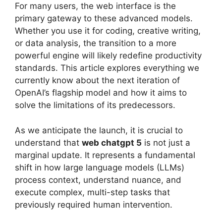
For many users, the web interface is the
primary gateway to these advanced models.
Whether you use it for coding, creative writing,
or data analysis, the transition to a more
powerful engine will likely redefine productivity
standards. This article explores everything we
currently know about the next iteration of
OpenAI’s flagship model and how it aims to
solve the limitations of its predecessors.
As we anticipate the launch, it is crucial to
understand that
web chatgpt 5
is not just a
marginal update. It represents a fundamental
shift in how large language models (LLMs)
process context, understand nuance, and
execute complex, multi-step tasks that
previously required human intervention.