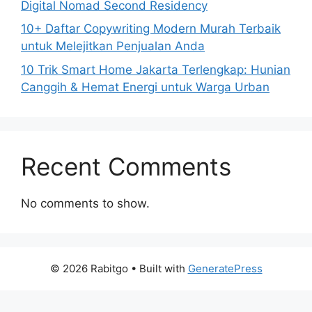
Digital Nomad Second Residency
10+ Daftar Copywriting Modern Murah Terbaik
untuk Melejitkan Penjualan Anda
10 Trik Smart Home Jakarta Terlengkap: Hunian
Canggih & Hemat Energi untuk Warga Urban
Recent Comments
No comments to show.
© 2026 Rabitgo
• Built with
GeneratePress