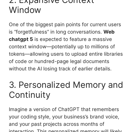
Window
One of the biggest pain points for current users
is “forgetfulness” in long conversations.
Web
chatgpt 5
is expected to feature a massive
context window—potentially up to millions of
tokens—allowing users to upload entire libraries
of code or hundred-page legal documents
without the AI losing track of earlier details.
3. Personalized Memory and
Continuity
Imagine a version of ChatGPT that remembers
your coding style, your business’s brand voice,
and your past projects across months of
interaction. This personalized memory will likely