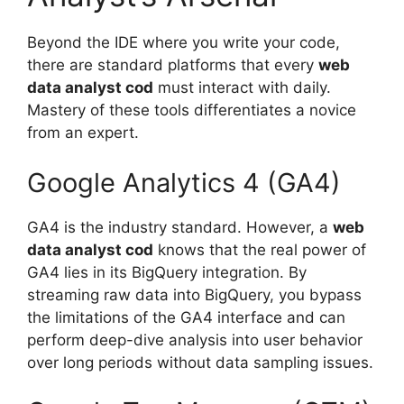
Beyond the IDE where you write your code,
there are standard platforms that every
web
data analyst cod
must interact with daily.
Mastery of these tools differentiates a novice
from an expert.
Google Analytics 4 (GA4)
GA4 is the industry standard. However, a
web
data analyst cod
knows that the real power of
GA4 lies in its BigQuery integration. By
streaming raw data into BigQuery, you bypass
the limitations of the GA4 interface and can
perform deep-dive analysis into user behavior
over long periods without data sampling issues.