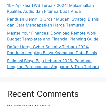
10+ Aplikasi TWS Terbaik 2024: Maksimalkan
Kualitas Audio dan Fitur Earbuds Anda
Panduan Gemini 3 Grosir Mudah: Strategi Bisnis
dan Cara Mendapatkan Harga Termurah
Master Your Finances: Download Remote Work
Budget Templates and Financial Planning Guide
Daftar Harga Cyber Security Terbaru 2024:
Panduan Lengkap Biaya Keamanan Data Bisnis
Estimasi Biaya Baju Lebaran 2026: Panduan
Lengkap Perencanaan Anggaran & Tren Terbaru
Recent Comments