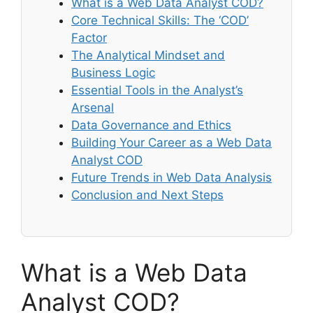
What is a Web Data Analyst COD?
Core Technical Skills: The ‘COD’
Factor
The Analytical Mindset and
Business Logic
Essential Tools in the Analyst’s
Arsenal
Data Governance and Ethics
Building Your Career as a Web Data
Analyst COD
Future Trends in Web Data Analysis
Conclusion and Next Steps
What is a Web Data
Analyst COD?