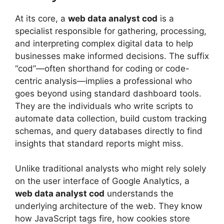
At its core, a
web data analyst cod
is a
specialist responsible for gathering, processing,
and interpreting complex digital data to help
businesses make informed decisions. The suffix
“cod”—often shorthand for coding or code-
centric analysis—implies a professional who
goes beyond using standard dashboard tools.
They are the individuals who write scripts to
automate data collection, build custom tracking
schemas, and query databases directly to find
insights that standard reports might miss.
Unlike traditional analysts who might rely solely
on the user interface of Google Analytics, a
web data analyst cod
understands the
underlying architecture of the web. They know
how JavaScript tags fire, how cookies store