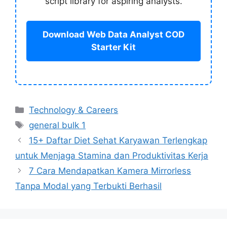
script library for aspiring analysts.
Download Web Data Analyst COD
Starter Kit
Categories
Technology & Careers
Tags
general bulk 1
15+ Daftar Diet Sehat Karyawan Terlengkap
untuk Menjaga Stamina dan Produktivitas Kerja
7 Cara Mendapatkan Kamera Mirrorless
Tanpa Modal yang Terbukti Berhasil