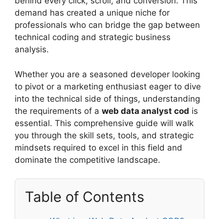
behind every click, scroll, and conversion. This
demand has created a unique niche for
professionals who can bridge the gap between
technical coding and strategic business
analysis.
Whether you are a seasoned developer looking
to pivot or a marketing enthusiast eager to dive
into the technical side of things, understanding
the requirements of a
web data analyst cod
is
essential. This comprehensive guide will walk
you through the skill sets, tools, and strategic
mindsets required to excel in this field and
dominate the competitive landscape.
Table of Contents