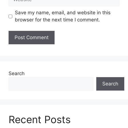
Save my name, email, and website in this
browser for the next time I comment.
Search
Search
Recent Posts