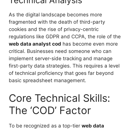
Technical Analysis
As the digital landscape becomes more
fragmented with the death of third-party
cookies and the rise of privacy-centric
regulations like GDPR and CCPA, the role of the
web data analyst cod
has become even more
critical. Businesses need someone who can
implement server-side tracking and manage
first-party data strategies. This requires a level
of technical proficiency that goes far beyond
basic spreadsheet management.
Core Technical Skills:
The ‘COD’ Factor
To be recognized as a top-tier
web data