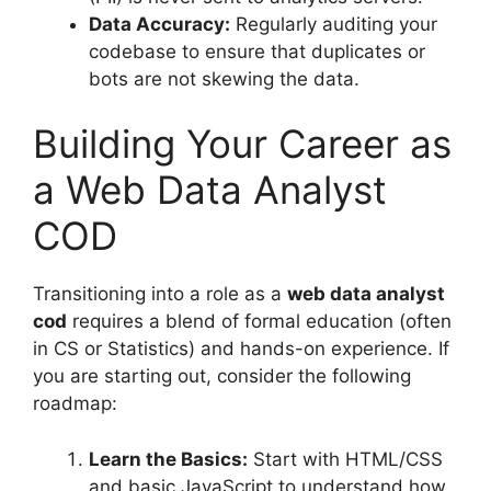
Data Accuracy:
Regularly auditing your
codebase to ensure that duplicates or
bots are not skewing the data.
Building Your Career as
a Web Data Analyst
COD
Transitioning into a role as a
web data analyst
cod
requires a blend of formal education (often
in CS or Statistics) and hands-on experience. If
you are starting out, consider the following
roadmap:
Learn the Basics:
Start with HTML/CSS
and basic JavaScript to understand how