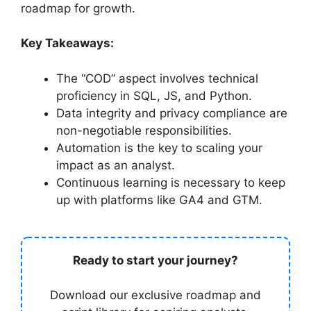
roadmap for growth.
Key Takeaways:
The “COD” aspect involves technical
proficiency in SQL, JS, and Python.
Data integrity and privacy compliance are
non-negotiable responsibilities.
Automation is the key to scaling your
impact as an analyst.
Continuous learning is necessary to keep
up with platforms like GA4 and GTM.
Ready to start your journey?
Download our exclusive roadmap and