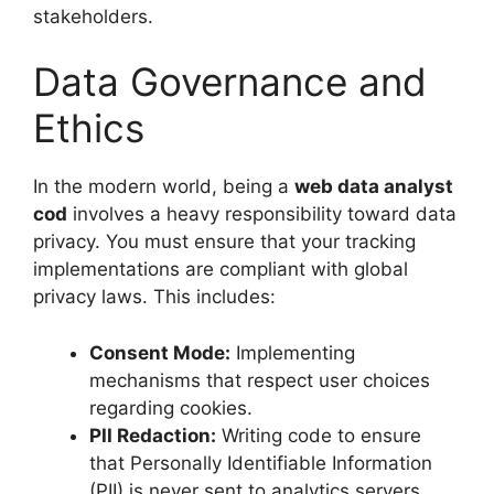
stakeholders.
Data Governance and
Ethics
In the modern world, being a
web data analyst
cod
involves a heavy responsibility toward data
privacy. You must ensure that your tracking
implementations are compliant with global
privacy laws. This includes:
Consent Mode:
Implementing
mechanisms that respect user choices
regarding cookies.
PII Redaction:
Writing code to ensure
that Personally Identifiable Information
(PII) is never sent to analytics servers.