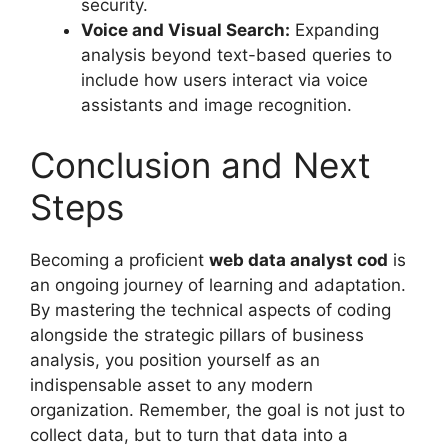
security.
Voice and Visual Search:
Expanding
analysis beyond text-based queries to
include how users interact via voice
assistants and image recognition.
Conclusion and Next
Steps
Becoming a proficient
web data analyst cod
is
an ongoing journey of learning and adaptation.
By mastering the technical aspects of coding
alongside the strategic pillars of business
analysis, you position yourself as an
indispensable asset to any modern
organization. Remember, the goal is not just to
collect data, but to turn that data into a