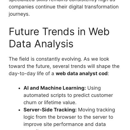
companies continue their digital transformation
journeys.
Future Trends in Web
Data Analysis
The field is constantly evolving. As we look
toward the future, several trends will shape the
day-to-day life of a
web data analyst cod
:
AI and Machine Learning:
Using
automated scripts to predict customer
churn or lifetime value.
Server-Side Tracking:
Moving tracking
logic from the browser to the server to
improve site performance and data