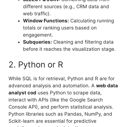
different sources (e.g., CRM data and
web traffic).
Window Functions:
Calculating running
totals or ranking users based on
engagement.
Subqueries:
Cleaning and filtering data
before it reaches the visualization stage.
2. Python or R
While SQL is for retrieval, Python and R are for
advanced analysis and automation. A
web data
analyst cod
uses Python to scrape data,
interact with APIs (like the Google Search
Console API), and perform statistical analysis.
Python libraries such as Pandas, NumPy, and
Scikit-learn are essential for predictive