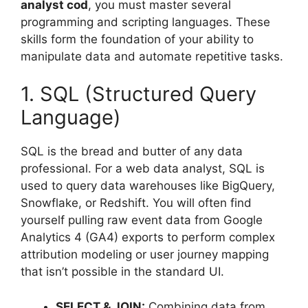
analyst cod
, you must master several
programming and scripting languages. These
skills form the foundation of your ability to
manipulate data and automate repetitive tasks.
1. SQL (Structured Query
Language)
SQL is the bread and butter of any data
professional. For a web data analyst, SQL is
used to query data warehouses like BigQuery,
Snowflake, or Redshift. You will often find
yourself pulling raw event data from Google
Analytics 4 (GA4) exports to perform complex
attribution modeling or user journey mapping
that isn’t possible in the standard UI.
SELECT & JOIN:
Combining data from