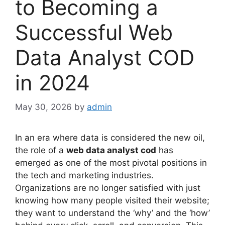
to Becoming a
Successful Web
Data Analyst COD
in 2024
May 30, 2026
by
admin
In an era where data is considered the new oil,
the role of a
web data analyst cod
has
emerged as one of the most pivotal positions in
the tech and marketing industries.
Organizations are no longer satisfied with just
knowing how many people visited their website;
they want to understand the ‘why’ and the ‘how’