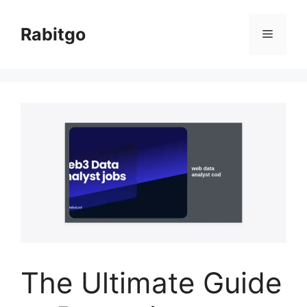
Skip
to
Rabitgo
Menu
content
The Ultimate Guide