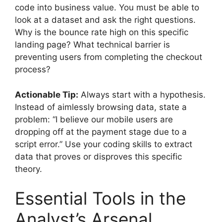
code into business value. You must be able to
look at a dataset and ask the right questions.
Why is the bounce rate high on this specific
landing page? What technical barrier is
preventing users from completing the checkout
process?
Actionable Tip:
Always start with a hypothesis.
Instead of aimlessly browsing data, state a
problem: “I believe our mobile users are
dropping off at the payment stage due to a
script error.” Use your coding skills to extract
data that proves or disproves this specific
theory.
Essential Tools in the
Analyst’s Arsenal