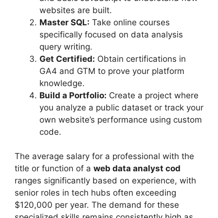
websites are built.
Master SQL:
Take online courses
specifically focused on data analysis
query writing.
Get Certified:
Obtain certifications in
GA4 and GTM to prove your platform
knowledge.
Build a Portfolio:
Create a project where
you analyze a public dataset or track your
own website’s performance using custom
code.
The average salary for a professional with the
title or function of a
web data analyst cod
ranges significantly based on experience, with
senior roles in tech hubs often exceeding
$120,000 per year. The demand for these
specialized skills remains consistently high as