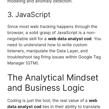
modeling and anomaly detection.
3. JavaScript
Since most web tracking happens through the
browser, a solid grasp of JavaScript is a non-
negotiable skill for a
web data analyst cod
. You
need to understand how to write custom
listeners, manipulate the Data Layer, and
troubleshoot tag firing issues within Google Tag
Manager (GTM).
The Analytical Mindset
and Business Logic
Coding is just the tool; the real value of a
web
data analyst cod
lies in their ability to translate