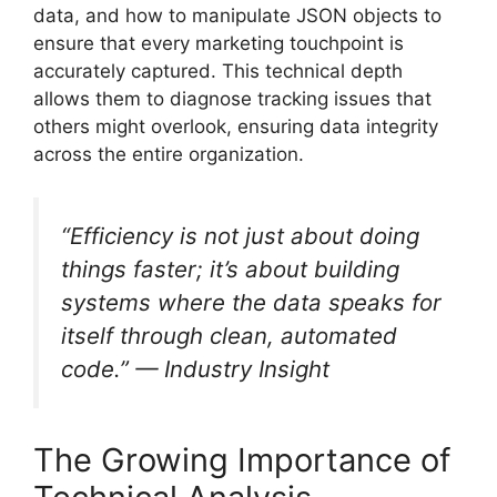
data, and how to manipulate JSON objects to
ensure that every marketing touchpoint is
accurately captured. This technical depth
allows them to diagnose tracking issues that
others might overlook, ensuring data integrity
across the entire organization.
“Efficiency is not just about doing
things faster; it’s about building
systems where the data speaks for
itself through clean, automated
code.” —
Industry Insight
The Growing Importance of