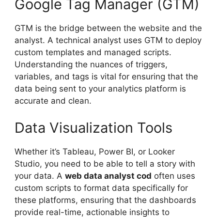
Google Tag Manager (GTM)
GTM is the bridge between the website and the
analyst. A technical analyst uses GTM to deploy
custom templates and managed scripts.
Understanding the nuances of triggers,
variables, and tags is vital for ensuring that the
data being sent to your analytics platform is
accurate and clean.
Data Visualization Tools
Whether it’s Tableau, Power BI, or Looker
Studio, you need to be able to tell a story with
your data. A
web data analyst cod
often uses
custom scripts to format data specifically for
these platforms, ensuring that the dashboards
provide real-time, actionable insights to