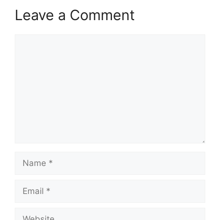
Leave a Comment
Comment
Name
Email
Website